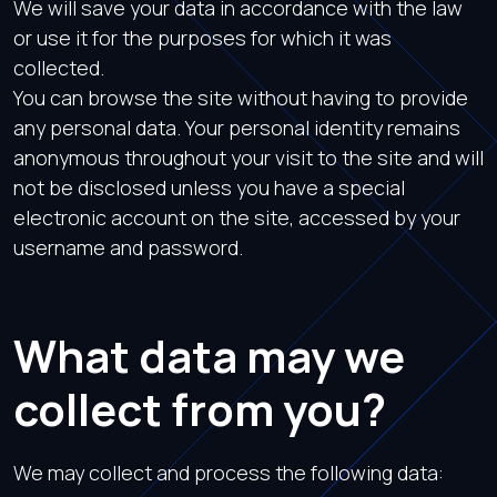
We will save your data in accordance with the law
or use it for the purposes for which it was
collected.
You can browse the site without having to provide
any personal data. Your personal identity remains
anonymous throughout your visit to the site and will
not be disclosed unless you have a special
electronic account on the site, accessed by your
username and password.
What data may we
collect from you?
We may collect and process the following data: