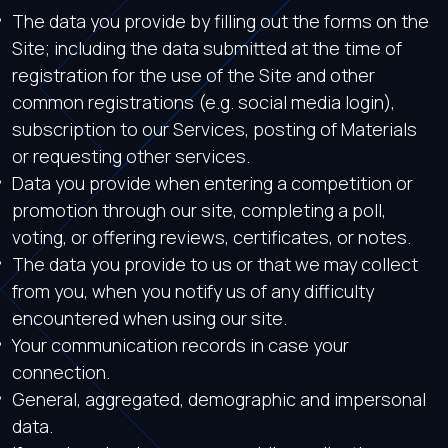
The data you provide by filling out the forms on the
Site; including the data submitted at the time of
registration for the use of the Site and other
common registrations (e.g. social media login),
subscription to our Services, posting of Materials
or requesting other services.
Data you provide when entering a competition or
promotion through our site, completing a poll,
voting, or offering reviews, certificates, or notes.
The data you provide to us or that we may collect
from you, when you notify us of any difficulty
encountered when using our site.
Your communication records in case your
connection.
General, aggregated, demographic and impersonal
data.