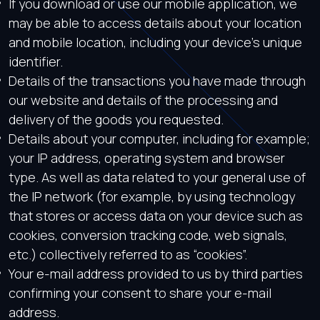
If you download or use our mobile application, we
may be able to access details about your location
and mobile location, including your device’s unique
identifier.
Details of the transactions you have made through
our website and details of the processing and
delivery of the goods you requested.
Details about your computer, including for example;
your IP address, operating system and browser
type. As well as data related to your general use of
the IP network (for example, by using technology
that stores or access data on your device such as
cookies, conversion tracking code, web signals,
etc.) collectively referred to as “cookies”.
Your e-mail address provided to us by third parties
confirming your consent to share your e-mail
address.