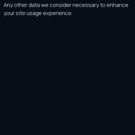
Any other data we consider necessary to enhance
your site usage experience.