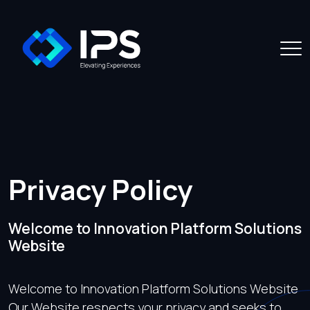
Privacy Policy
Welcome to Innovation Platform Solutions
Website
Welcome to Innovation Platform Solutions Website
Our Website respects your privacy and seeks to