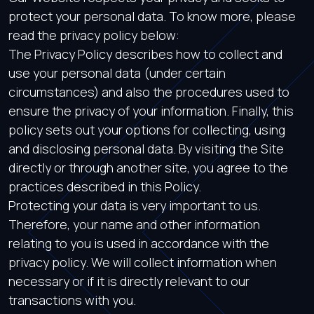
protect your personal data. To know more, please
read the privacy policy below:
The Privacy Policy describes how to collect and
use your personal data (under certain
circumstances) and also the procedures used to
ensure the privacy of your information. Finally, this
policy sets out your options for collecting, using
and disclosing personal data. By visiting the Site
directly or through another site, you agree to the
practices described in this Policy.
Protecting your data is very important to us.
Therefore, your name and other information
relating to you is used in accordance with the
privacy policy. We will collect information when
necessary or if it is directly relevant to our
transactions with you.