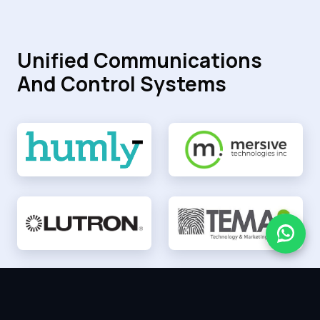
Unified Communications
And Control Systems