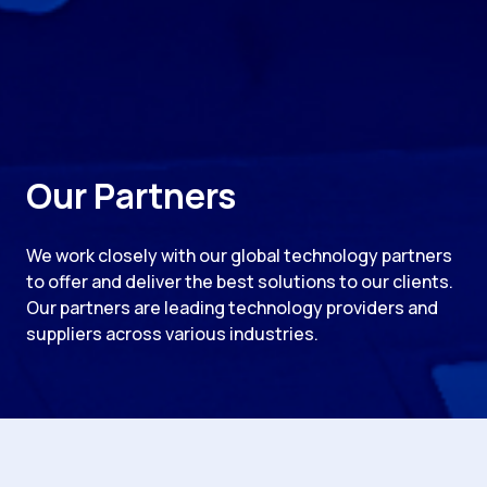
Our Partners
We work closely with our global technology partners
to offer and deliver the best solutions to our clients.
Our partners are leading technology providers and
suppliers across various industries.