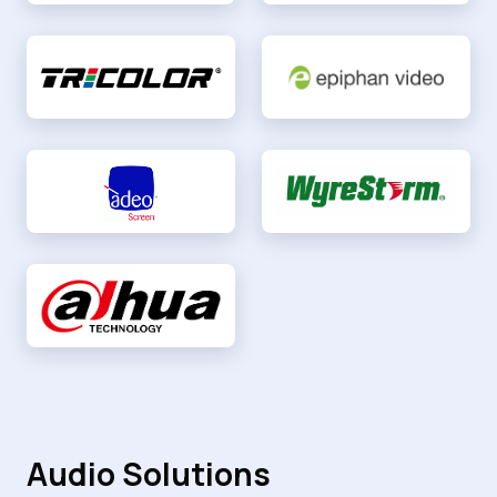
Audio Solutions