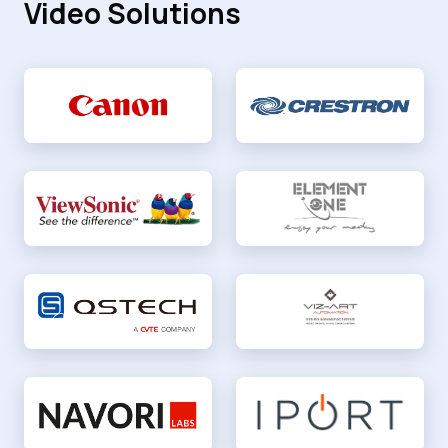
Video Solutions