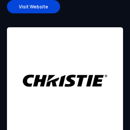
Visit Website