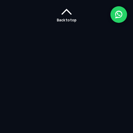
Back to top
Home
Careers
Solutions
Policies
Services
Partners
Contact Us