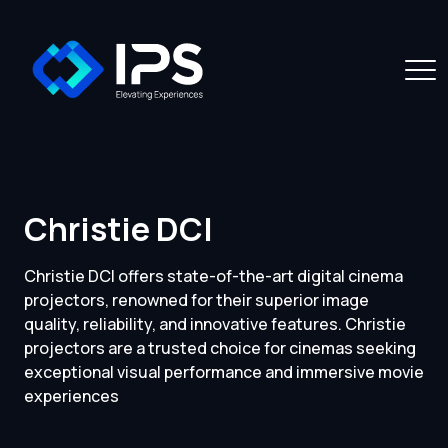
Christie DCI
Christie DCI offers state-of-the-art digital cinema
projectors, renowned for their superior image
quality, reliability, and innovative features. Christie
projectors are a trusted choice for cinemas seeking
exceptional visual performance and immersive movie
experiences